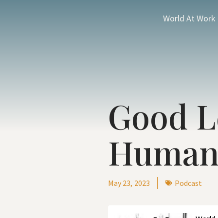
World At Work
Good L
Human
May 23, 2023
Podcast