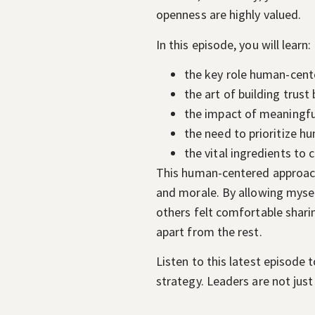
openness are highly valued.
In this episode, you will learn:
the key role human-cent
the art of building trust
the impact of meaningful
the need to prioritize 
the vital ingredients to
This human-centered approach 
and morale. By allowing mysel
others felt comfortable sharin
apart from the rest.
Listen to this latest episode
strategy. Leaders are not just