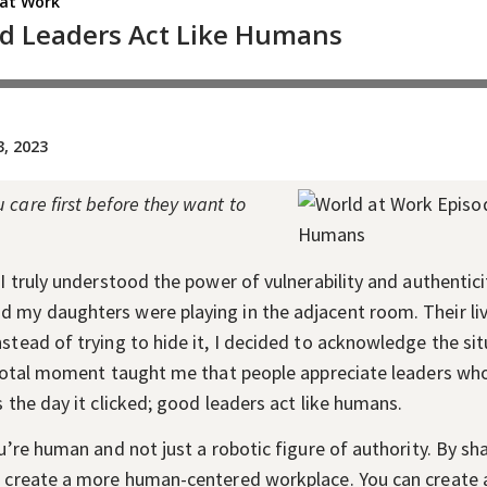
care first before they want to
 I truly understood the power of vulnerability and authentici
 my daughters were playing in the adjacent room. Their liv
nstead of trying to hide it, I decided to acknowledge the s
pivotal moment taught me that people appreciate leaders wh
s the day it clicked; good leaders act like humans.
ou’re human and not just a robotic figure of authority. By sh
ld create a more human-centered workplace. You can create 