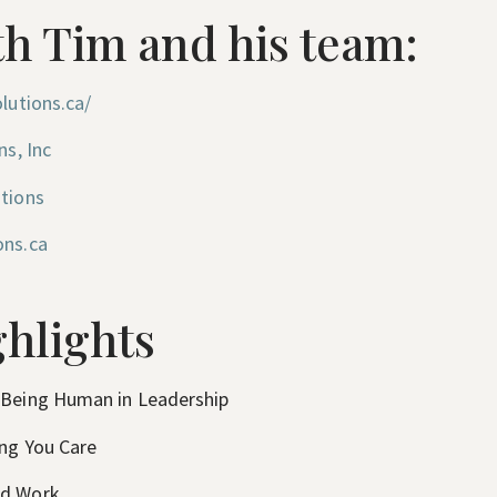
h Tim and his team:
lutions.ca/
ns, Inc
utions
ons.ca
hlights
 Being Human in Leadership
ing You Care
nd Work