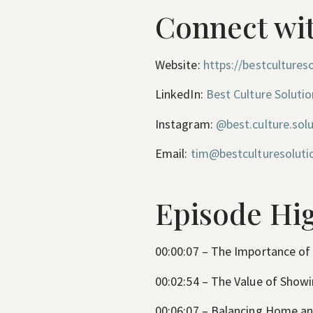
Connect wit
Website:
https://bestcultureso
LinkedIn:
Best Culture Solutio
Instagram:
@best.culture.sol
Email:
tim@bestculturesoluti
Episode Hig
00:00:07 – The Importance of
00:02:54 – The Value of Show
00:06:07 – Balancing Home a