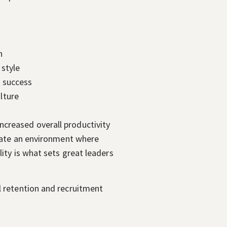
n
 style
d success
lture
ncreased overall productivity
reate an environment where
ity is what sets great leaders
l retention and recruitment