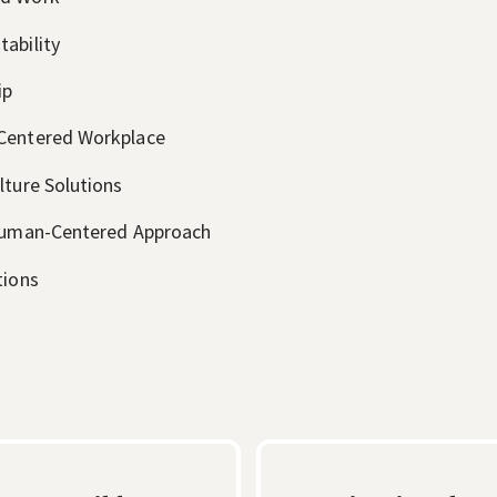
ability
ip
-Centered Workplace
lture Solutions
 Human-Centered Approach
tions