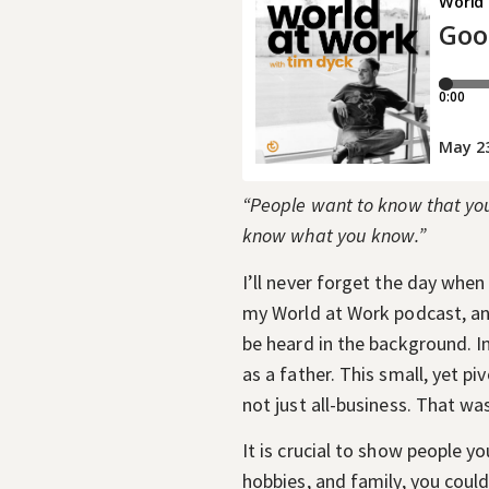
“People want to know that you 
know what you know.”
I’ll never forget the day when
my World at Work podcast, and
be heard in the background. I
as a father. This small, yet 
not just all-business. That wa
It is crucial to show people y
hobbies, and family, you cou