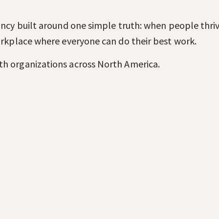
ancy built around one simple truth: when people thrive
workplace where everyone can do their best work.
th organizations across North America.