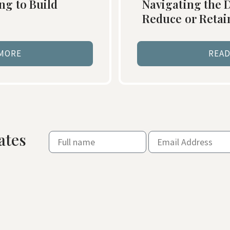
ng to Build
Navigating the D
Reduce or Reta
 MORE
READ
ates