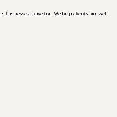
, businesses thrive too. We help clients hire well,