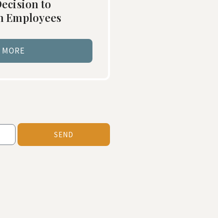
ecision to
in Employees
 MORE
SEND