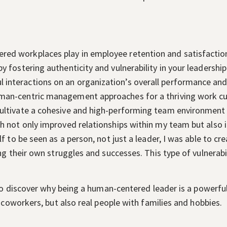
ered workplaces play in employee retention and satisfactio
 by fostering authenticity and vulnerability in your leadership
 interactions on an organization’s overall performance an
human-centric management approaches for a thriving work cu
 cultivate a cohesive and high-performing team environment
not only improved relationships within my team but also i
f to be seen as a person, not just a leader, I was able to c
g their own struggles and successes. This type of vulnerabil
 to discover why being a human-centered leader is a powerfu
 coworkers, but also real people with families and hobbies.