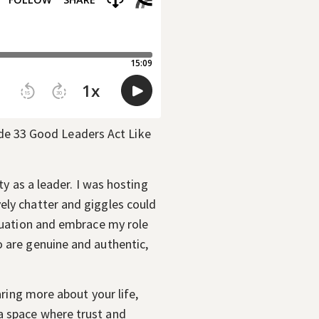
ty as a leader. I was hosting
ely chatter and giggles could
ituation and embrace my role
o are genuine and authentic,
aring more about your life,
a space where trust and