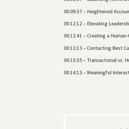
00:09:37 – Heightened Account
00:12:12 – Elevating Leadersh
00:12:41 – Creating a Human
00:13:13 – Contacting Best Cu
00:13:55 – Transactional vs.
00:14:13 – Meaningful Interac