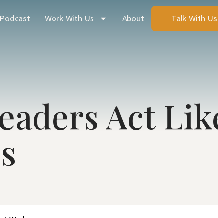
 Podcast
Work With Us
About
Talk With Us
eaders Act Lik
s