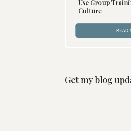
Use Group Traini
Culture
READ
Get my blog upd