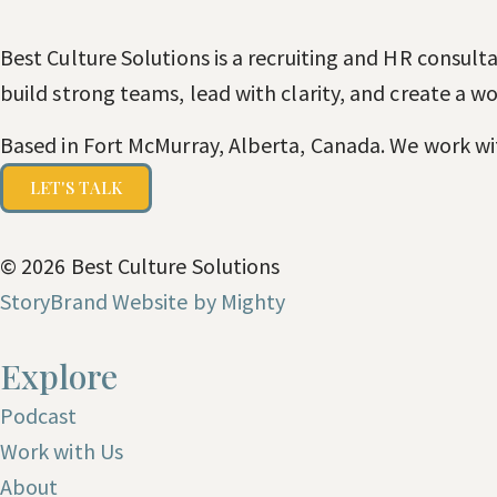
Best Culture Solutions is a recruiting and HR consult
build strong teams, lead with clarity, and create a 
Based in Fort McMurray, Alberta, Canada. We work wi
LET'S TALK
© 2026 Best Culture Solutions
StoryBrand Website by Mighty
Explore
Podcast
Work with Us
About