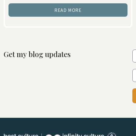
READ MORE
Get my blog updates