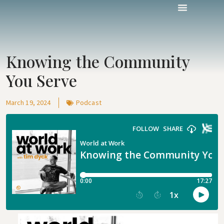
Knowing the Community
You Serve
March 19, 2024
Podcast