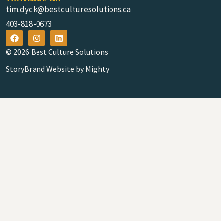
tim.dyck@bestculturesolutions.ca
403-818-0673
© 2026 Best Culture Solutions
StoryBrand Website by Mighty