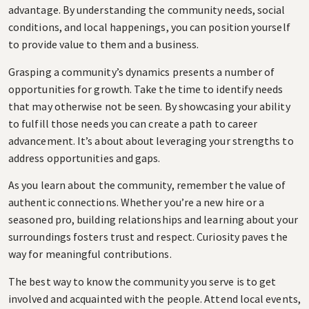
advantage. By understanding the community needs, social
conditions, and local happenings, you can position yourself
to provide value to them and a business.
Grasping a community’s dynamics presents a number of
opportunities for growth. Take the time to identify needs
that may otherwise not be seen. By showcasing your ability
to fulfill those needs you can create a path to career
advancement. It’s about about leveraging your strengths to
address opportunities and gaps.
As you learn about the community, remember the value of
authentic connections. Whether you’re a new hire or a
seasoned pro, building relationships and learning about your
surroundings fosters trust and respect. Curiosity paves the
way for meaningful contributions.
The best way to know the community you serve is to get
involved and acquainted with the people. Attend local events,