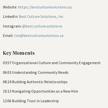
Website:
https://bestculturesolutions.ca/
LinkedIn:
Best Culture Solutions, Inc
Instagram:
@best.culture.solutions
Email:
tim@bestculturesolutions.ca
Key Moments
03:57 Organizational Culture and Community Engagement
06:03 Understanding Community Needs
08:24 Building Authentic Relationships
10:13 Navigating Opportunities as a New Hire
12:06 Building Trust in Leadership