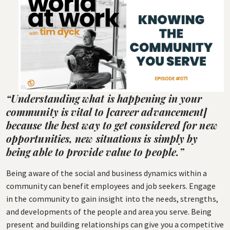
“Understanding what is happening in your
community is vital to [career advancement]
because the best way to get considered for new
opportunities, new situations is simply by
being able to provide value to people.”
Being aware of the social and business dynamics within a
community can benefit employees and job seekers. Engage
in the community to gain insight into the needs, strengths,
and developments of the people and area you serve. Being
present and building relationships can give you a competitive