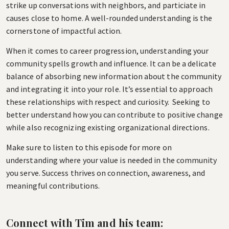
strike up conversations with neighbors, and particiate in
causes close to home. A well-rounded understanding is the
cornerstone of impactful action.
When it comes to career progression, understanding your
community spells growth and influence. It can be a delicate
balance of absorbing new information about the community
and integrating it into your role. It’s essential to approach
these relationships with respect and curiosity. Seeking to
better understand how you can contribute to positive change
while also recognizing existing organizational directions.
Make sure to listen to this episode for more on
understanding where your value is needed in the community
you serve. Success thrives on connection, awareness, and
meaningful contributions.
Connect with Tim and his team: