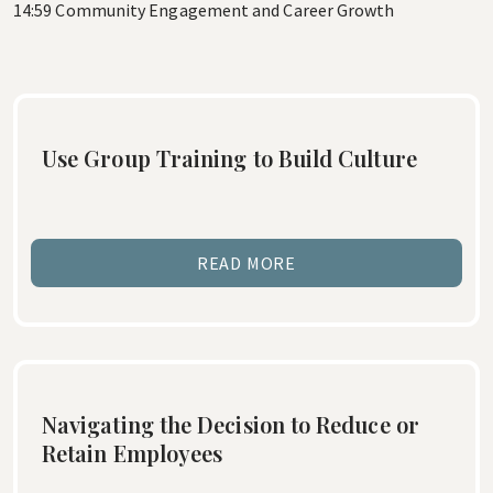
14:59 Community Engagement and Career Growth
Use Group Training to Build Culture
READ MORE
Navigating the Decision to Reduce or
Retain Employees