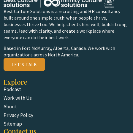
Best Culture Solutions is a recruiting and HR consultancy
built around one simple truth: when people thrive,
businesses thrive too. We help clients hire well, build strong
teams, lead with clarity, and create a workplace where
everyone can do their best work.
Based in Fort McMurray, Alberta, Canada. We work with
organizations across North America.
LET'S TALK
Explore
Podcast
Work with Us
About
Privacy Policy
Sitemap
Contact us