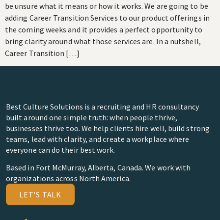
be unsure what it means or how it works. We are going to be
adding Career Transition Services to our product offerings in
the coming weeks and it provides a perfect opportunity to
bring clarity around what those services are. In a nutshell,
Career Transition […]
Best Culture Solutions is a recruiting and HR consultancy
built around one simple truth: when people thrive,
businesses thrive too. We help clients hire well, build strong
teams, lead with clarity, and create a workplace where
everyone can do their best work.
Based in Fort McMurray, Alberta, Canada. We work with
organizations across North America.
LET'S TALK