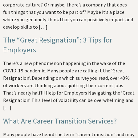
corporate culture? Or maybe, there’s a company that does
fun things that you want to be part of? Maybe it’s a place
where you genuinely think that you can positively impact and
develop skills to […]
The “Great Resignation”: 3 Tips for
Employers
There’s a new phenomenon happening in the wake of the
COVID-19 pandemic. Many people are calling it the ‘Great
Resignation’. Depending on which survey you read, over 40%
of workers are thinking about quitting their current jobs.
That’s nearly half!!! Help for Employers Navigating the ‘Great
Resignation’ This level of volatility can be overwhelming and
[…]
What Are Career Transition Services?
Many people have heard the term “career transition” and may