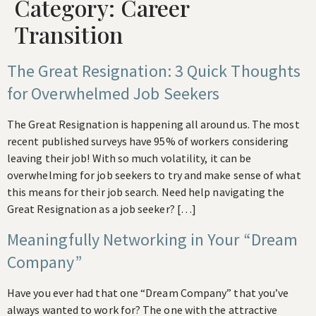
Category:
Career
Transition
The Great Resignation: 3 Quick Thoughts
for Overwhelmed Job Seekers
The Great Resignation is happening all around us. The most
recent published surveys have 95% of workers considering
leaving their job! With so much volatility, it can be
overwhelming for job seekers to try and make sense of what
this means for their job search. Need help navigating the
Great Resignation as a job seeker? […]
Meaningfully Networking in Your “Dream
Company”
Have you ever had that one “Dream Company” that you’ve
always wanted to work for? The one with the attractive