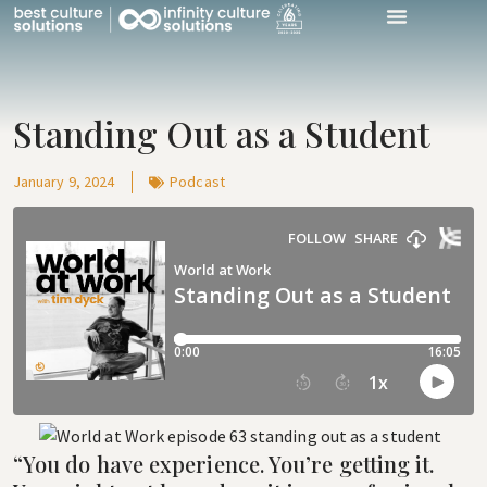
World At Work P
Work With Us
Talk With Us
Standing Out as a Student
January 9, 2024
Podcast
“You do have experience. You’re getting it.