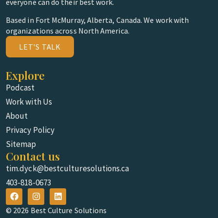
everyone can do their best work.
Based in Fort McMurray, Alberta, Canada. We work with
organizations across North America.
LET'S TALK
Explore
Podcast
Work with Us
About
Privacy Policy
Sitemap
Contact us
tim.dyck@bestculturesolutions.ca
403-818-0673
© 2026 Best Culture Solutions