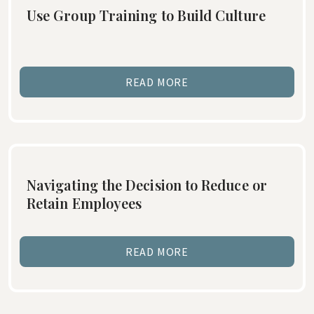
Use Group Training to Build Culture
READ MORE
Navigating the Decision to Reduce or
Retain Employees
READ MORE