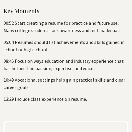
Key Moments
00:52 Start creating a resume for practice and future use.
Many college students lack awareness and feel inadequate.
05:04 Resumes should list achievements and skills gained in
school or high school.
08:45 Focus on ways education and industry experience that
has helped find passion, expertise, and voice .
10:49 Vocational settings help gain practical skills and clear
career goals.
13:29 Include class experience on resume.