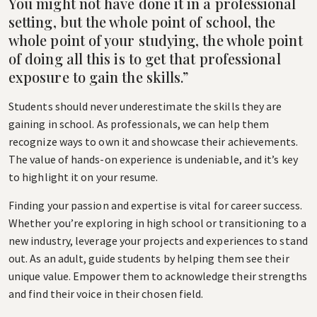
You might not have done it in a professional
setting, but the whole point of school, the
whole point of your studying, the whole point
of doing all this is to get that professional
exposure to gain the skills.”
Students should never underestimate the skills they are
gaining in school. As professionals, we can help them
recognize ways to own it and showcase their achievements.
The value of hands-on experience is undeniable, and it’s key
to highlight it on your resume.
Finding your passion and expertise is vital for career success.
Whether you’re exploring in high school or transitioning to a
new industry, leverage your projects and experiences to stand
out. As an adult, guide students by helping them see their
unique value. Empower them to acknowledge their strengths
and find their voice in their chosen field.