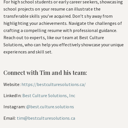
For high school students or early career seekers, showcasing
school projects on your resume can illustrate the
transferable skills you’ve acquired. Don’t shy away from
highlighting your achievements. Navigate the challenges of
crafting a compelling resume with professional guidance.
Reach out to experts, like our team at Best Culture
Solutions, who can help you effectively showcase your unique
experiences and skill set.
Connect with Tim and his team:
Website:
https://bestculturesolutions.ca/
LinkedIn:
Best Culture Solutions, Inc
Instagram:
@best.culture.solutions
Email:
tim@bestculturesolutions.ca