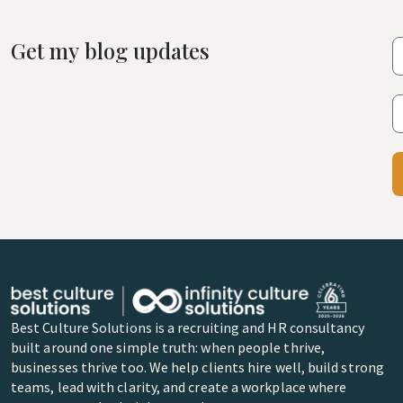
Get my blog updates
Best Culture Solutions is a recruiting and HR consultancy
built around one simple truth: when people thrive,
businesses thrive too. We help clients hire well, build strong
teams, lead with clarity, and create a workplace where